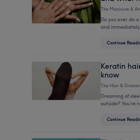
The Manicure & Art
Do you ever do a
and immediately 
Continue Readi
Keratin hai
know
The Hair & Groomi
Dreaming of sleek
outside? You’re 
Continue Readi