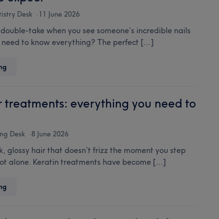
Mallorca,
neighbourhood
istry Desk
11 June 2026
by
 double-take when you see someone’s incredible nails
neighbourhood
need to know everything? The perfect […]
Acrylic
ng
nails:
your
ultimate
r treatments: everything you need to
guide
to
styles,
ng Desk
8 June 2026
care
, glossy hair that doesn’t frizz the moment you step
and
not alone. Keratin treatments have become […]
what
to
expect
Keratin
ng
hair
treatments:
everything