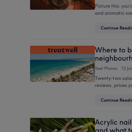
Picture this: you
and aromatic scen
Continue Readi
Where to b
neighbour
Yael Monas
12 Ju
Twenty-two salons
reviews, prices 
Continue Readi
Acrylic nail
and what t