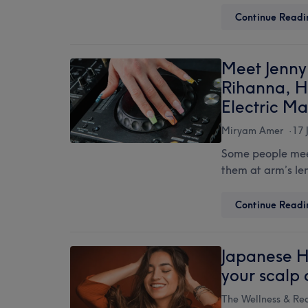
Continue Readi
Meet Jenny 
Rihanna, H
Electric Ma
Miryam Amer
17 
Some people meet
them at arm’s len
Continue Readi
Japanese H
your scalp 
The Wellness & Re