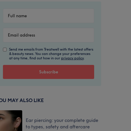
Send me emails from Treatwell with the latest offers
& beauty news. You can change your preferences
at any time, find out how in our
privacy policy
.
OU MAY ALSO LIKE
Ear piercing: your complete guide
to types, safety and aftercare