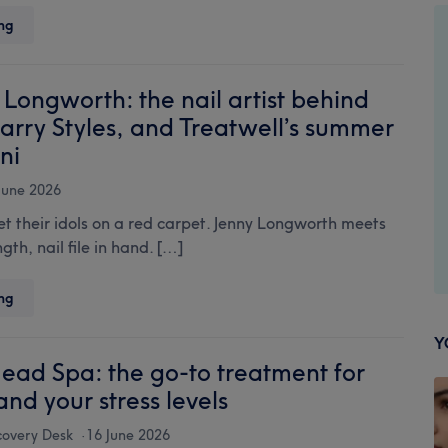
beauty
Microneedling:
ng
across
the
the
complete
island
guide
Longworth: the nail artist behind
to
arry Styles, and Treatwell’s summer
collagen
ni
induction
therapy
June 2026
 their idols on a red carpet. Jenny Longworth meets
gth, nail file in hand. […]
Meet
ng
Jenny
Longworth:
Y
the
ead Spa: the go-to treatment for
nail
and your stress levels
artist
behind
covery Desk
16 June 2026