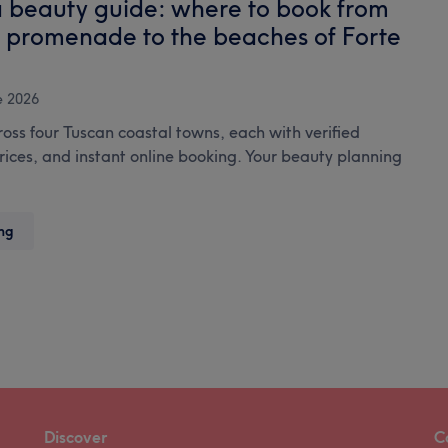
a beauty guide: where to book from
you
s promenade to the beaches of Forte
need
to
know
e 2026
ross four Tuscan coastal towns, each with verified
prices, and instant online booking. Your beauty planning
The
ng
Versilia
beauty
guide:
where
to
book
from
Viareggio’s
promenade
Discover
C