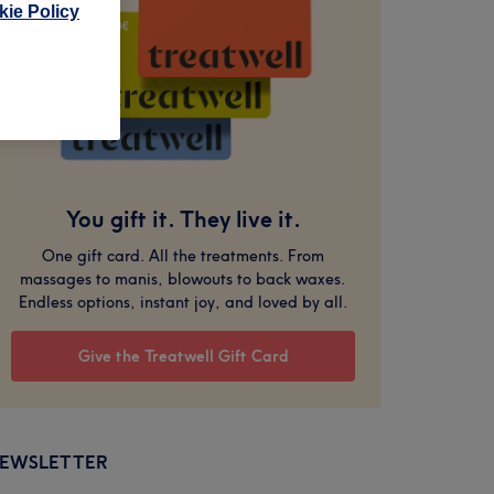
ie Policy
You gift it. They live it.
One gift card. All the treatments. From
massages to manis, blowouts to back waxes.
Endless options, instant joy, and loved by all.
Give the Treatwell Gift Card
EWSLETTER