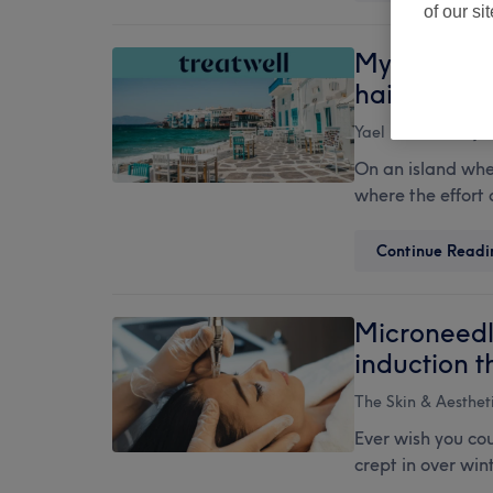
of our si
Mykonos in 
hair, nails
Yael Monas
19 Ju
On an island wher
where the effort 
Continue Readi
Microneedl
induction 
The Skin & Aesthet
Ever wish you cou
crept in over win