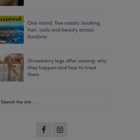
One island, five coasts: booking
hair, nails and beauty across
Sardinia
Strawberry legs after waxing: why
they happen and how to treat
them
earch
he
te