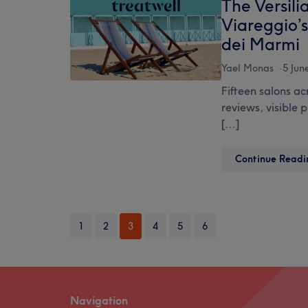
The Versili
Viareggio’
dei Marmi
Yael Monas
5 Jun
Fifteen salons ac
reviews, visible 
[…]
Continue Readi
1
2
3
4
5
6
Navigation
Footer