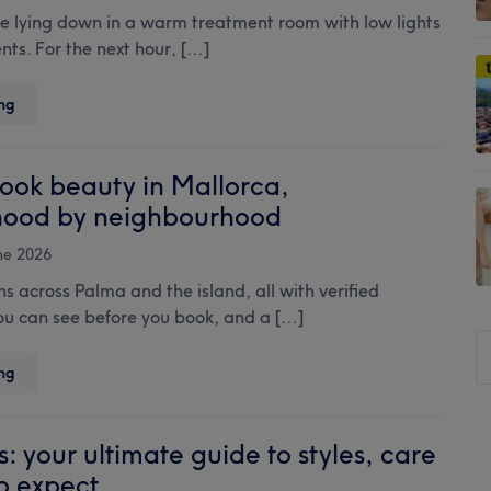
Rihanna,
’re lying down in a warm treatment room with low lights
Harry
ts. For the next hour, […]
Styles,
and
Treatwell’s
Japanese
ng
summer
Head
Electric
Spa:
Mani
the
ook beauty in Mallorca,
go-
hood by neighbourhood
to
treatment
ne 2026
for
 across Palma and the island, all with verified
your
you can see before you book, and a […]
scalp
S
and
your
t
Where
ng
stress
to
si
levels
book
...
beauty
s: your ultimate guide to styles, care
in
o expect