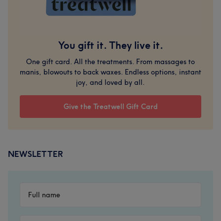
You gift it. They live it.
One gift card. All the treatments. From massages to
manis, blowouts to back waxes. Endless options, instant
joy, and loved by all.
Give the Treatwell Gift Card
NEWSLETTER