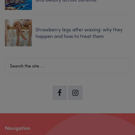
Strawberry legs after waxing: why they
happen and how to treat them
Search
the
site
...
Navigation
Footer