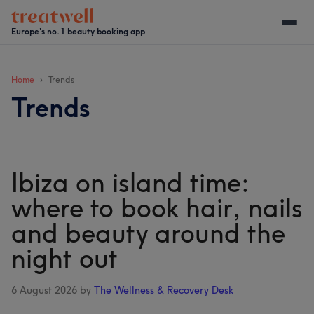
Skip
Skip
Skip
Skip
to
to
to
to
Europe's no. 1 beauty booking app
main
secondary
primary
footer
content
menu
sidebar
Home
Trends
Trends
Ibiza on island time:
where to book hair, nails
and beauty around the
night out
6 August 2026
by
The Wellness & Recovery Desk