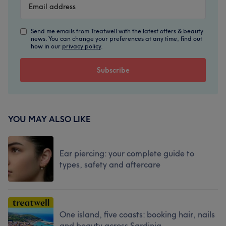
Send me emails from Treatwell with the latest offers & beauty
news. You can change your preferences at any time, find out
how in our
privacy policy
.
YOU MAY ALSO LIKE
Ear piercing: your complete guide to
types, safety and aftercare
One island, five coasts: booking hair, nails
and beauty across Sardinia