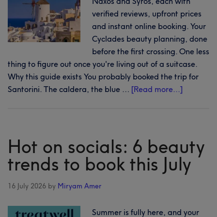
Naxos and Syros, each with
the
verified reviews, upfront prices
coast
and instant online booking. Your
Cyclades beauty planning, done
before the first crossing. One less
thing to figure out once you're living out of a suitcase.
Why this guide exists You probably booked the trip for
about
Santorini. The caldera, the blue …
[Read more...]
Santorini
and
beyond:
where
Hot on socials: 6 beauty
to
trends to book this July
book
hair,
16 July 2026
by
Miryam Amer
nails
and
Summer is fully here, and your
beauty