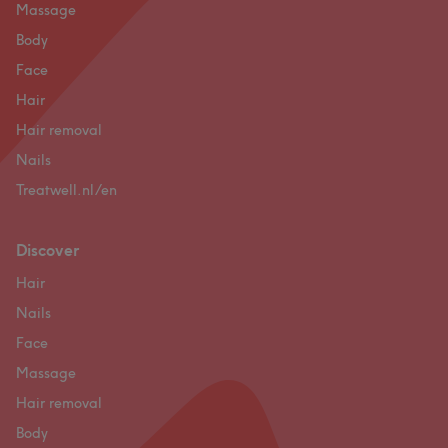
Massage
Body
Face
Hair
Hair removal
Nails
Treatwell.nl/en
Discover
Hair
Nails
Face
Massage
Hair removal
Body