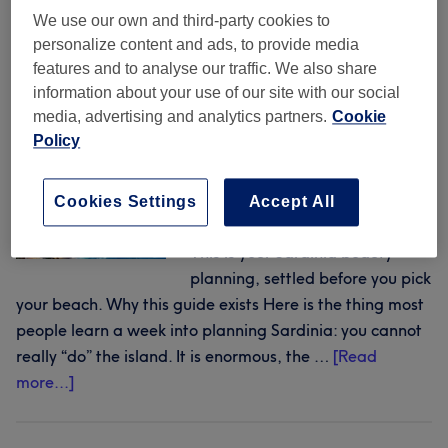
beauty across Sardinia
book
We use our own and third-party cookies to
hair,
personalize content and ads, to provide media
nails
31 July 2026
by
The Wellness & Recovery Desk
features and to analyse our traffic. We also share
and
information about your use of our site with our social
beauty
media, advertising and analytics partners.
Cookie
Twenty-one salons across five
Policy
around
stretches of Sardinian coast,
the
each with real reviews, prices
night
you can see before you book and
Cookies Settings
Accept All
out
a slot you can reserve online.
This is your Sardinia beauty
planning, settled before you pick
your beach. Why this guide exists Here is the thing most
people learn a week into planning Sardinia: you cannot
really “do” the island. It is enormous, the …
[Read
about
more...]
One
island,