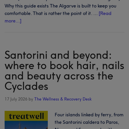
Why this guide exists The Algarve is built to keep you
comfortable. That is rather the point of it. …
[Read
about
more...]
The
Algarve,
beyond
the
Santorini and beyond:
resort
where to book hair, nails
gates:
and beauty across the
where
to
Cyclades
book
hair,
17 July 2026
by
The Wellness & Recovery Desk
nails
and
Four islands linked by ferry, from
beauty
the Santorini caldera to Paros,
along