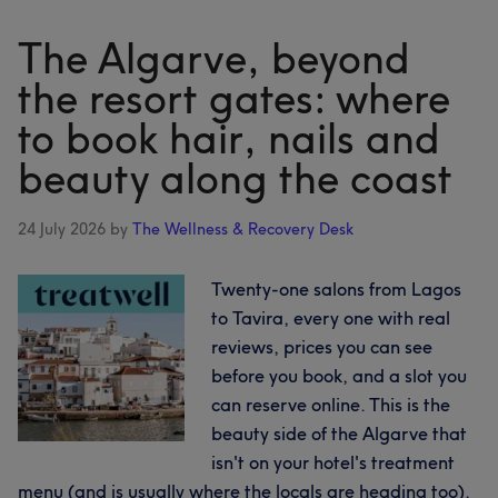
five
coasts:
The Algarve, beyond
booking
the resort gates: where
hair,
to book hair, nails and
nails
and
beauty along the coast
beauty
across
24 July 2026
by
The Wellness & Recovery Desk
Sardinia
Twenty-one salons from Lagos
to Tavira, every one with real
reviews, prices you can see
before you book, and a slot you
can reserve online. This is the
beauty side of the Algarve that
isn't on your hotel's treatment
menu (and is usually where the locals are heading too).