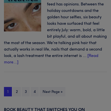
feed has opinions. Between the
across
holiday countdowns and the
the
golden hour selfies, six beauty
Cyclades
looks have surfaced that feel
entirely July: warm, bold, a little
bit playful, and all about making
the most of the season. We're talking pink hair that
actually works in real life, nails that demand a second
look, a lash treatment the entire internet is …
[Read
about
more...]
Hot
on
socials:
6
Page
Page
Page
Page
Go
1
2
3
4
Next Page »
beauty
to
trends
to
BOOK BEAUTY THAT SWITCHES YOU ON
Primary